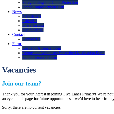
Safeguarding and Child Protection
School Improvement Plan
News
Newsletters
Calendar
Diary Listing
Social Media
Contact
Contact Us
Forms
Leave of Absence Form
Request to Administer Prescribed Medication Form
School Leavers Form
Vacancies
Join our team?
Thank you for your interest in joining Five Lanes Primary! We're not 
an eye on this page for future opportunities—we’d love to hear from y
Sorry, there are no current vacancies.