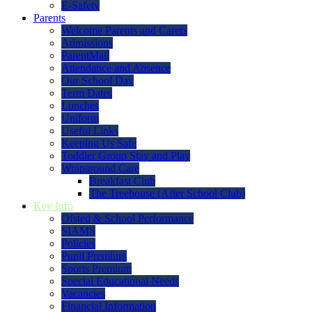
E-Safety
Parents
Welcome Parents and Carers
Admissions
ParentMail
Attendance and Absence
Our School Day
Term Dates
Lunches
Uniform
Useful Links
Keeping Us Safe
Toddler Group Stay and Play
Wraparound Care
Breakfast Club
The Treehouse (After School Club)
Key Info
Ofsted & School Performance
SIAMS
Policies
Pupil Premium
Sports Premium
Special Educational Needs
Vacancies
Financial Information