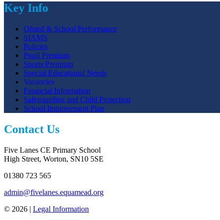
Key Info
Ofsted & School Performance
SIAMS
Policies
Pupil Premium
Sports Premium
Special Educational Needs
Vacancies
Financial Information
Safeguarding and Child Protection
School Improvement Plan
Contact Us
Five Lanes CE Primary School
High Street, Worton, SN10 5SE
01380 723 565
admin@fivelanes.equamead.org
© 2026 |
Legal Information