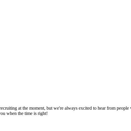
recruiting at the moment, but we're always excited to hear from people 
ou when the time is right!