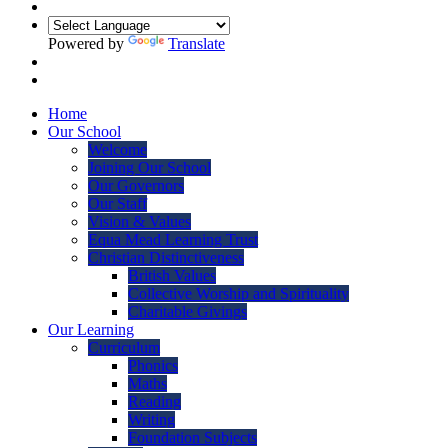
Powered by
Translate
Home
Our School
Welcome
Joining Our School
Our Governors
Our Staff
Vision & Values
Equa Mead Learning Trust
Christian Distinctiveness
British Values
Collective Worship and Spirituality
Charitable Givings
Our Learning
Curriculum
Phonics
Maths
Reading
Writing
Foundation Subjects